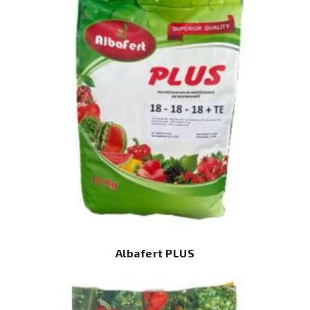
Albafert PLUS