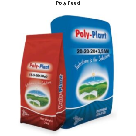
Poly Feed