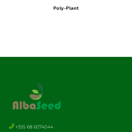
Poly-Plant
+355 68 6074044