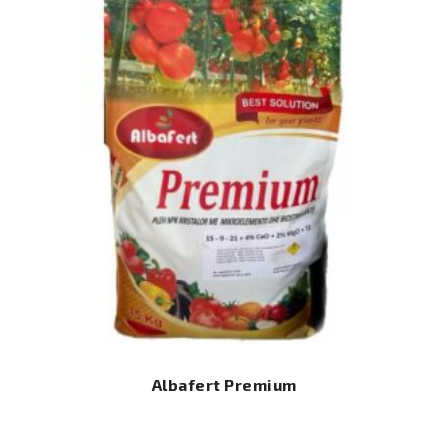
Albafert Premium