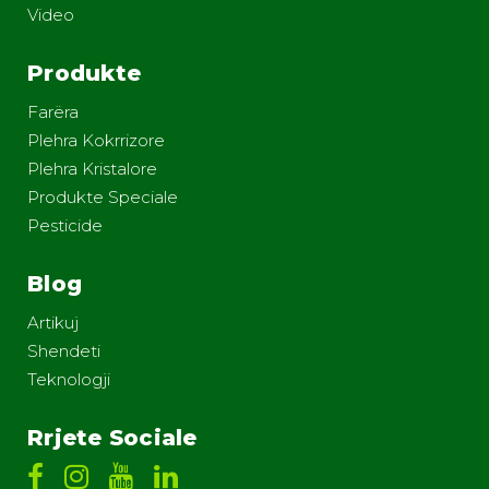
Video
Produkte
Farëra
Plehra Kokrrizore
Plehra Kristalore
Produkte Speciale
Pesticide
Blog
Artikuj
Shendeti
Teknologji
Rrjete Sociale