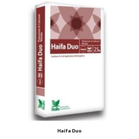
Haifa Duo