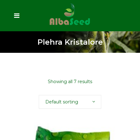
Plehra Kristalore
Showing all 7 results
Default sorting