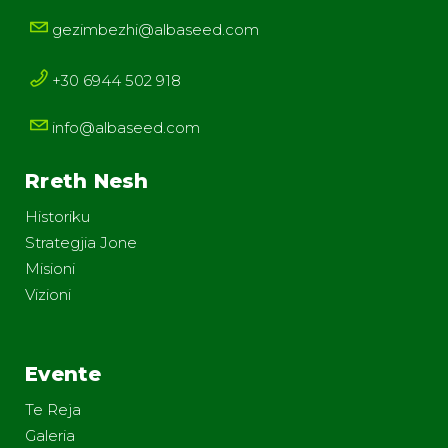
gezimbezhi@albaseed.com
+30 6944 502 918
info@albaseed.com
Rreth Nesh
Historiku
Strategjia Jone
Misioni
Vizioni
Evente
Te Reja
Galeria