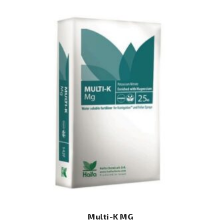
Multi-K MG